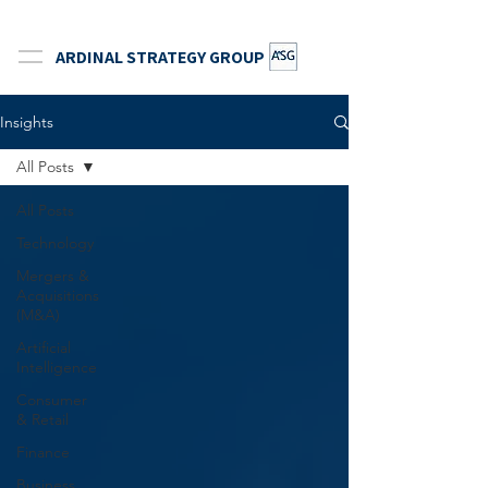
ARDINAL STRATEGY GROUP
Insights
All Posts
All Posts
Technology
Mergers &
Acquisitions
(M&A)
Artificial
Intelligence
Consumer
& Retail
Finance
Business