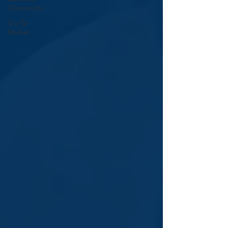
Operations
Go-To-
Market