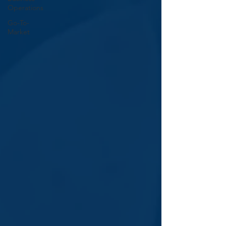
Operations
Go-To-
Market