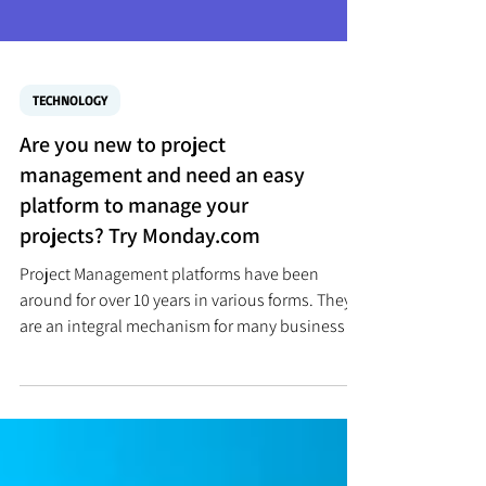
TECHNOLOGY
Are you new to project
management and need an easy
platform to manage your
projects? Try Monday.com
Project Management platforms have been
around for over 10 years in various forms. They
are an integral mechanism for many businesses
to...