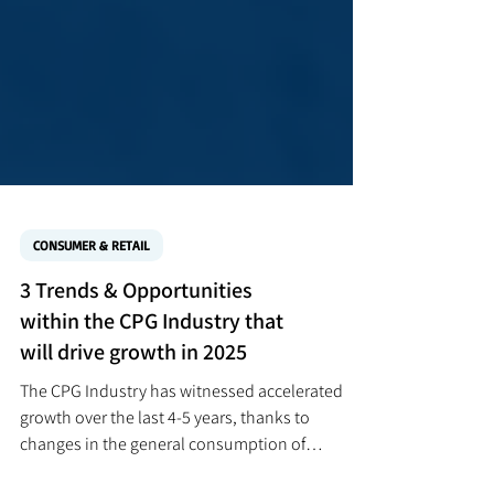
CONSUMER & RETAIL
3 Trends & Opportunities
within the CPG Industry that
will drive growth in 2025
The CPG Industry has witnessed accelerated
growth over the last 4-5 years, thanks to
changes in the general consumption of