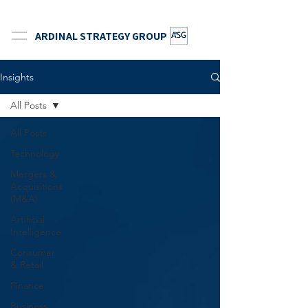
ARDINAL STRATEGY GROUP
Insights
All Posts
All Posts
Technology
Mergers &
Acquisitions
(M&A)
Artificial
Intelligence
Consumer
& Retail
Finance
Business