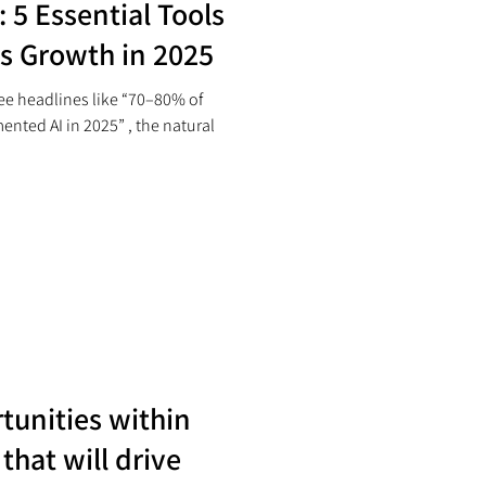
 5 Essential Tools
ss Growth in 2025
e headlines like “70–80% of
nted AI in 2025” , the natural
tunities within
that will drive