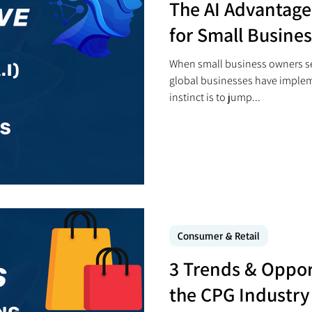
The AI Advantage:
for Small Busine
When small business owners se
global businesses have impleme
instinct is to jump...
Consumer & Retail
3 Trends & Oppor
the CPG Industry 