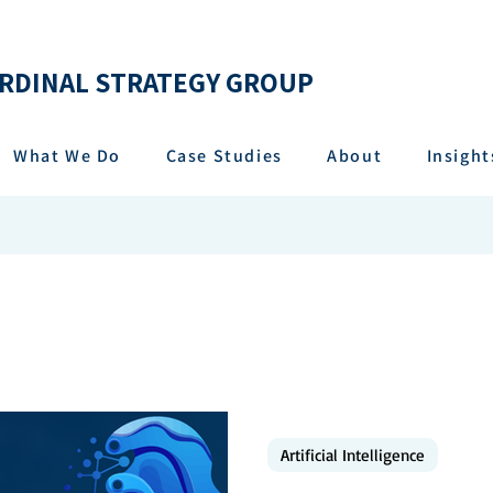
RDINAL STRATEGY GROUP
What We Do
Case Studies
About
Insight
Artificial Intelligence