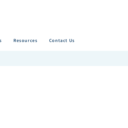
s
Resources
Contact Us