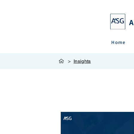
A
Home
>
Insights