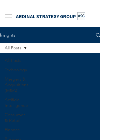
ARDINAL STRATEGY GROUP
Insights
All Posts
All Posts
Technology
Mergers &
Acquisitions
(M&A)
Artificial
Intelligence
Consumer
& Retail
Finance
Business