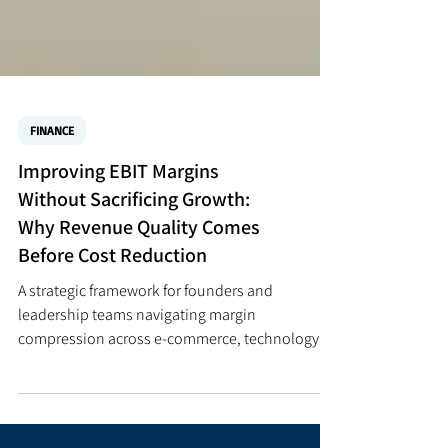
FINANCE
Improving EBIT Margins
Without Sacrificing Growth:
Why Revenue Quality Comes
Before Cost Reduction
A strategic framework for founders and
leadership teams navigating margin
compression across e-commerce, technology,
financial services, professional services,
healthcare, and AI-enabled businesses. QUICK
ANSWER — HOW TO IMPROVE EBIT MARGINS