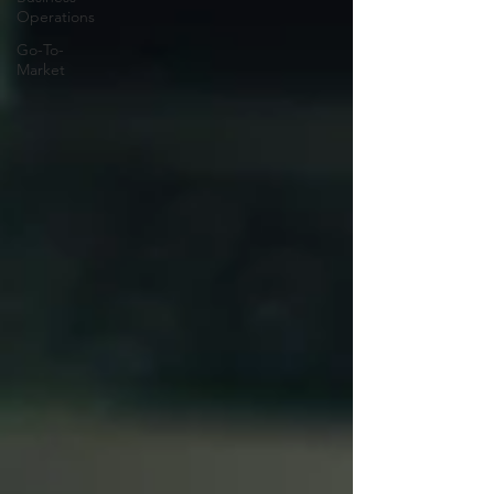
Operations
Go-To-
Market