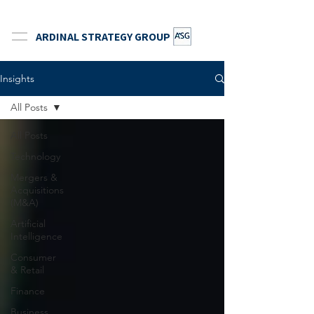
ARDINAL STRATEGY GROUP
Insights
All Posts
All Posts
Technology
Mergers &
Acquisitions
(M&A)
Artificial
Intelligence
Consumer
& Retail
Finance
Business