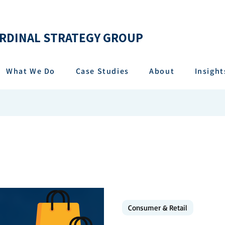
RDINAL STRATEGY GROUP
What We Do
Case Studies
About
Insight
Consumer & Retail