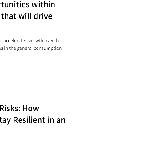
tunities within
that will drive
d accelerated growth over the
ges in the general consumption
 Risks: How
ay Resilient in an