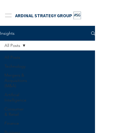
ARDINAL STRATEGY GROUP
Insights
All Posts
All Posts
Technology
Mergers &
Acquisitions
(M&A)
Artificial
Intelligence
Consumer
& Retail
Finance
Business