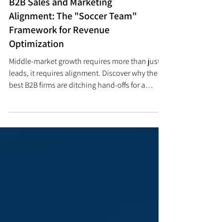
BUSINESS OPERATIONS
B2B Sales and Marketing
Alignment: The "Soccer Team"
Framework for Revenue
Optimization
Middle-market growth requires more than just
leads, it requires alignment. Discover why the
best B2B firms are ditching hand-offs for a
'Soccer Team' model to accelerate pipeline
velocity.