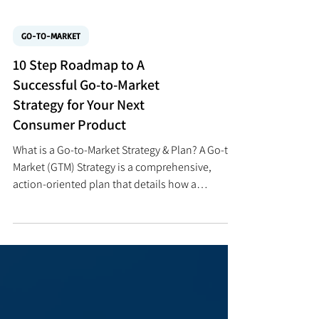
GO-TO-MARKET
10 Step Roadmap to A
Successful Go-to-Market
Strategy for Your Next
Consumer Product
What is a Go-to-Market Strategy & Plan? A Go-to-
Market (GTM) Strategy is a comprehensive,
action-oriented plan that details how a
company will successfully bring a new product,
service, or solution to a specific market to
achieve a desired competitive advantage and
profit level with sustainable growth. It is far